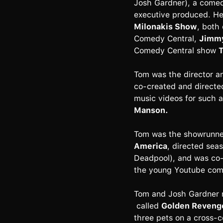
Josh Gardner), a comed
executive produced. H
Milonakis Show
, both
Comedy Central,
Jimmy
Comedy Central show
T
Tom was the director a
co-created and directe
music videos for such a
Manson.
Tom was the showrunner 
America
, directed sea
Deadpool), and was co-
the young Youtube come
Tom and Josh Gardner re
called
Golden Reveng
three pets on a cross-c