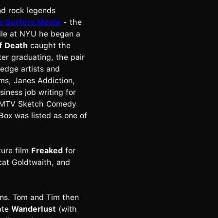
nd rock legends
e Surfers Movie
- the
ile at NYU he began a
f Death
caught the
er graduating, the pair
 edge artists and
ams, Janes Addiction,
iness job writing for
he MTV Sketch Comedy
Box was listed as one of
ture film
Freaked
for
cat Goldtwaith, and
ns. Tom and Tim then
ate
Wanderlust
(with