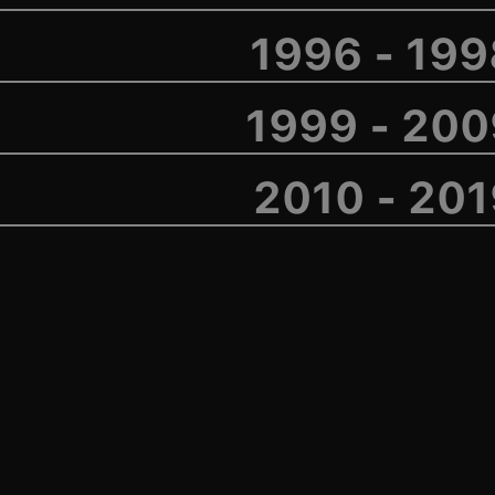
1996 - 19
1999 - 200
2010 - 20