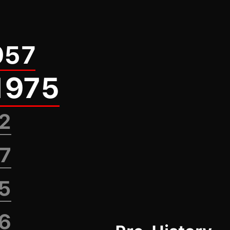
957
1975
82
87
95
96