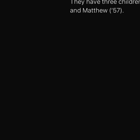
They have three children
and Matthew (’57).