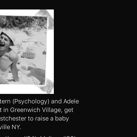
tern (Psychology) and Adele
t in Greenwich Village, get
tchester to raise a baby
ille NY.