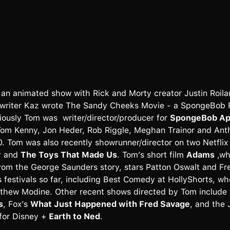
 an animated show with Rick and Morty creator Justin Roiland
writer Kaz wrote The Sandy Cheeks Movie - a SpongeBob Fe
iously Tom was writer/director/producer for
SpongeBob App
 Tom Kenny, Jon Heder, Rob Riggle, Meghan Trainor and Ant
. Tom was also recently showrunner/director on two Netfli
y
and
The Toys That Made Us
. Tom’s short film
Adams
,wh
rom the George Saunders story, stars Patton Oswalt and Fr
 festivals so far, including Best Comedy at HollyShorts, wh
thew Modine. Other recent shows directed by Tom include
s
, Fox’s
What Just Happened with Fred Savage
, and the
 for Disney +
Earth to Ned
.