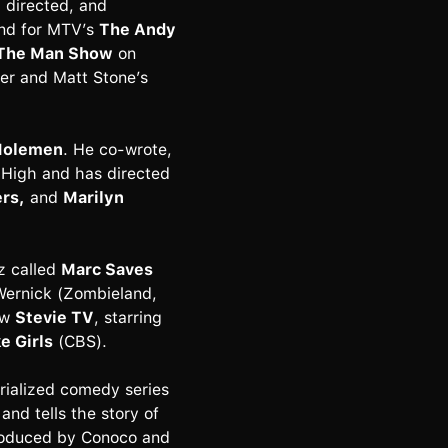
 directed, and
and for MTV’s
The Andy
The Man Show
on
ker and Matt Stone’s
 Molemen
. He co-wrote,
 High and has directed
ers,
and
Marilyn
z called
Marc Saves
Wernick (Zombieland,
ow
Stevie TV
, starring
e Girls
(CBS).
erialized comedy series
nd tells the story of
produced by Conoco and