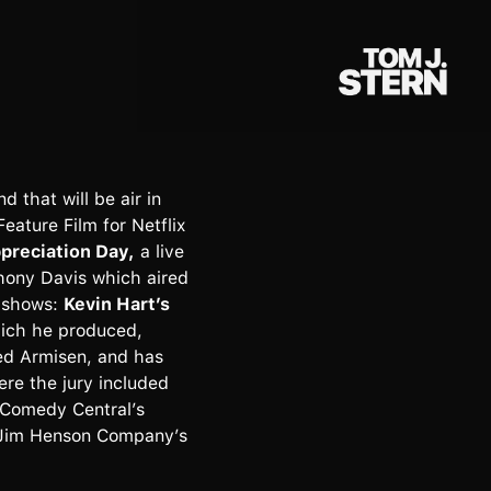
 that will be air in
ature Film for Netflix
reciation Day,
a live
hony Davis which aired
x shows:
Kevin Hart’s
ich he produced,
ed Armisen, and has
ere the jury included
 Comedy Central’s
 Jim Henson Company’s