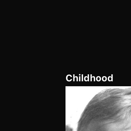
Childhood