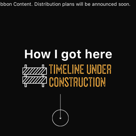
bbon Content. Distribution plans will be announced soon.
How I got here