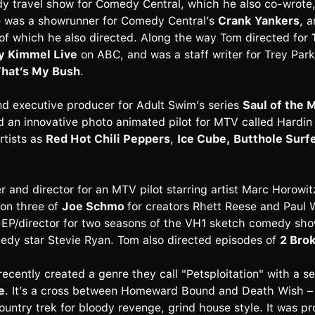
y travel show for Comedy Central, which he also co-wrote,
e was a showrunner for Comedy Central’s
Crank Yankers
, 
 of which he also directed. Along the way Tom directed for
 Kimmel Live
on ABC, and was a staff writer for Trey Par
hat’s My Bush
.
nd executive producer for Adult Swim’s series
Saul of the
d an innovative photo animated pilot for MTV called Hardin
rtists as
Red Hot Chili Peppers
,
Ice Cube, Butthole Surf
and director for an MTV pilot starring artist Marc Horowit
son three of
Joe Schmo
for creators Rhett Reese and Paul 
EP/director for two seasons of the VH1 sketch comedy sh
dy star Stevie Ryan. Tom also directed episodes of
2 Brok
cently created a genre they call "Petsploitation" with a s
e
. It’s a cross between Homeward Bound and Death Wish – a
ountry trek for bloody revenge, grind house style. It was 