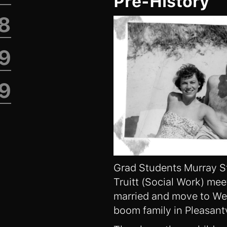
Pre-History
98
9
19
Grad Students Murray S
Truitt (Social Work) mee
married and move to Wes
boom family in Pleasantv