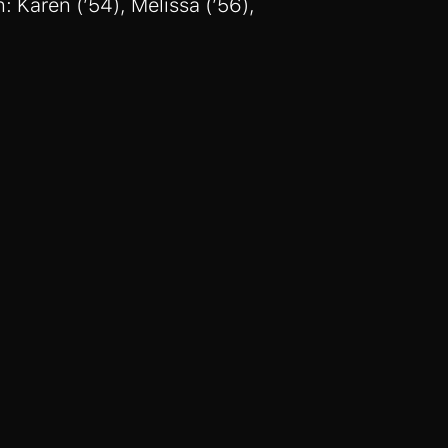
: Karen (’54), Melissa (’56),