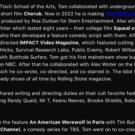
 Tisch School of the Arts, Tom collaborated with undergrou
 short film
Cherub
. Now in 2022 he is making
The Butthol
, produced by Noa Durban for Stern Entertainment. Also wh
inter which lasted eight years – their college film
Squeal o
who then developed a feature comedy script with them. Aft
directed
IMPACT Video Magazine
, which featured cutting
 Hicks, Survival Research Labs, Public Enemy, Robert Willi
with Butthole Surfers. Tom got his first mainstream show bus
on NBC. After that he collaborated with Alex Winter on t
hich he co-wrote, co-directed, and co-starred in. The Idiot 
edy shows of all time by Rolling Stone magazine.
ared writing and directing duties on their cult favorite fea
ring Randy Quaid, Mr T, Keanu Reeves, Brooke Shields, Bob
e the feature
An American Werewolf in Paris
with Tim Bur
 Channel
, a comedy series for TBS. Tom went on to co-cre