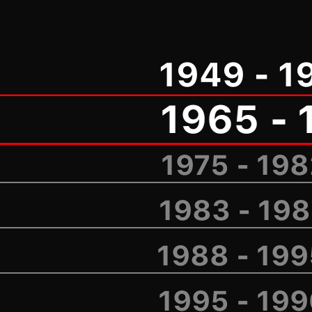
1949 - 1
1965 - 
1975 - 19
1983 - 19
1988 - 19
1995 - 19