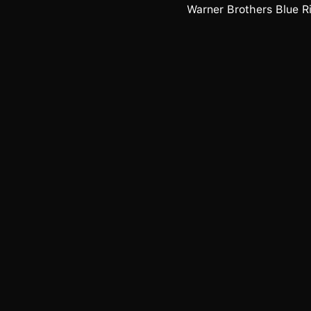
Warner Brothers Blue Ri