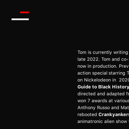
Tom is currently writing
late 2022. Tom and co-
now in production. Prev
action special
starring
on Nickelodeon in 2020
Guide to Black Histor
directed and adapted f
won 7 awards at various
Anthony Russo and Mat
rebooted
Crankyanker
animatronic alien show