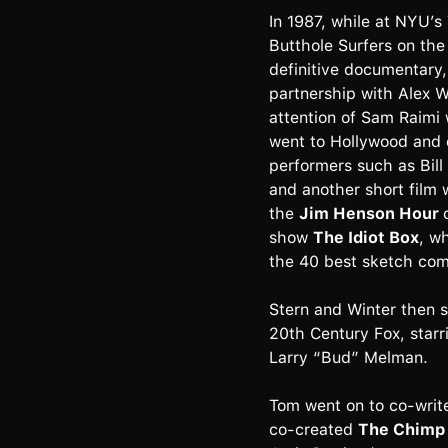
In 1987, while at NYU’s
Butthole Surfers on the
definitive documentary
partnership with Alex W
attention of Sam Raimi 
went to Hollywood and 
performers such as Bill
and another short film 
the
Jim Henson Hour
show
The Idiot Box
, w
the 40 best sketch com
Stern and Winter then sh
20th Century Fox, star
Larry “Bud” Melman.
Tom went on to co-writ
co-created
The Chimp