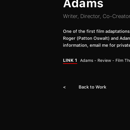
Adams
Writer, Director, Co-Creato
One of the first film adaptation
Roger (Patton Oswalt) and Adams
information, email me for private
LINK 1
Adams - Review - Film Th
< Back to Work