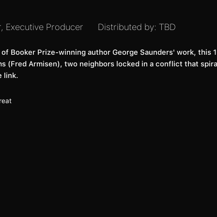
r, Executive Producer
Distributed by:
TBD
s of Booker Prize-winning author George Saunders' work, this 16
 (Fred Armisen), two neighbors locked in a conflict that spira
 link.
reat