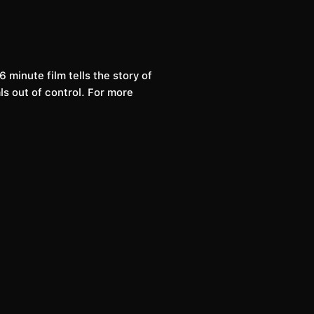
 minute film tells the story of
ls out of control. For more