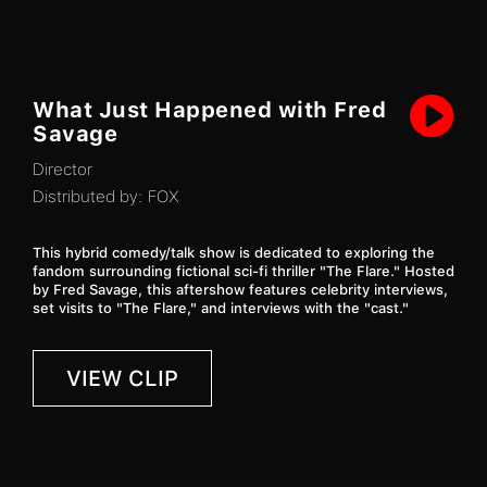
What Just Happened with Fred
Savage
Director
Distributed by:
FOX
This hybrid comedy/talk show is dedicated to exploring the
fandom surrounding fictional sci-fi thriller "The Flare." Hosted
by Fred Savage, this aftershow features celebrity interviews,
set visits to "The Flare," and interviews with the "cast."
VIEW CLIP